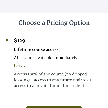
Choose a Pricing Option
$129
Lifetime course access
All lessons available immediately
Less
Access 100% of the course (no dripped
lessons) + access to any future updates +
access to a private forum for students