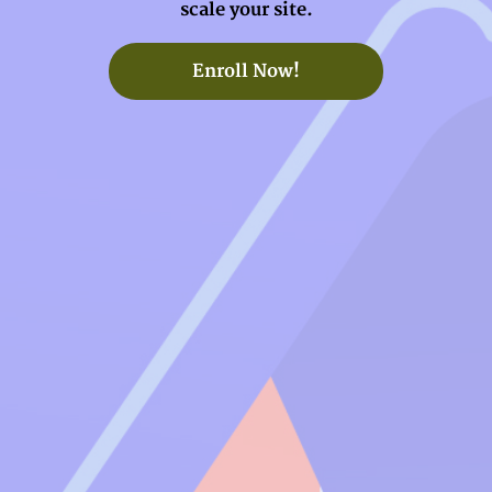
scale your site.
Enroll Now!