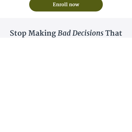
Enroll now
Bad Decisions
Stop Making
That
Time and Money
Cost You
Due To
Poor Analysis
Have you gone after a keyword or a niche thinking
you could compete only to discover that you were
wrong?
Maybe you were relying on a keyword difficulty
score from a SEO tool.
Maybe you just misread the SERPs.
Or, maybe you just never really learned how to