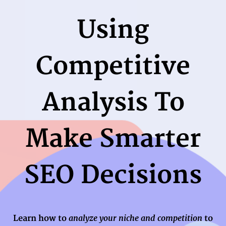
Using
Competitive
Analysis To
Make Smarter
SEO Decisions
analyze your niche and competition
Learn how to
to